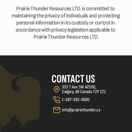
Prairie Thunder Resources LTD. is committed to 
maintaining the privacy of individuals and protecting 
personal information in its custody or control in 
accordance with privacy legislation applicable to 
Prairie Thunder Resources LTD.
CONTACT US
333 7 Ave SW #2500, 
Calgary, AB Canada T2P 2Z1
1-587-393-9000
info@prairiethunder.ca