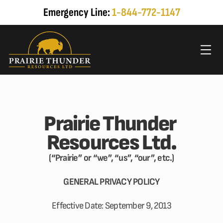
Emergency Line: 
1-844-772-1147
Prairie Thunder 
Resources Ltd.
(“Prairie” or “we”, “us”, “our”, etc.)
GENERAL PRIVACY POLICY
Effective Date: September 9, 2013