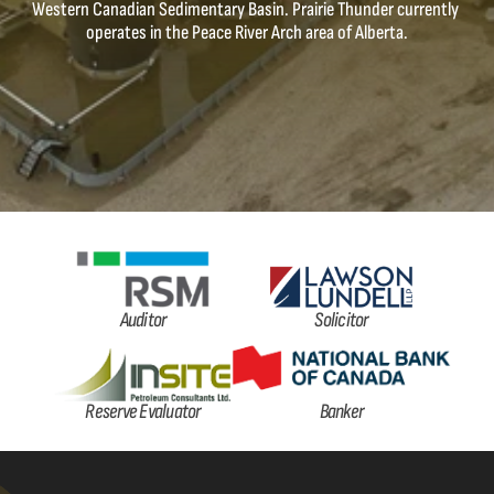
Western Canadian Sedimentary Basin. Prairie Thunder currently 
operates in the Peace River Arch area of Alberta.
Auditor
Solicitor
Reserve Evaluator
Banker