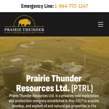
Emergency Line: 
1-844-772-1147
Prairie Thunder 
Resources Ltd.
 (PTRL)
Prairie Thunder Resources Ltd. is a privately held exploration 
and production company established in May 2017 to acquire, 
develop, and explore oil and natural gas properties in the 